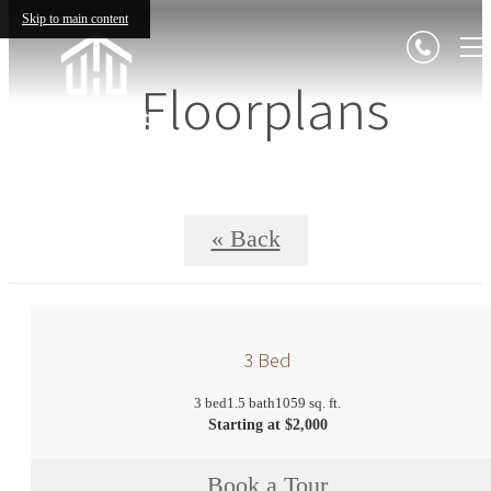
Skip to main content
Floorplans
« Back
3 Bed
3 bed
1.5 bath
1059 sq. ft.
Starting at $2,000
Book a Tour