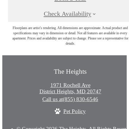
Check Availability
Floorplans are artist’s rendering. All dimensions are approximate. Actual product and
specifications may vary in dimension or detail. Not all features are available in every
apartment. Prices and availability are subject to change. Please see a representative for
details.
The Heights
1971 Rochell Ave
District Heights, MD 20747
Call us at
(855) 830-6546
Pet Policy
© Copyright 2026 The Heights. All Rights Reserv